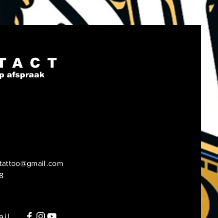
s, Nicaragua, Haiti, 
can Republic, Bangladesh, 
o
oduct is made especially for 
TACT
 soon as you place an order, 
p afspraak
s why it takes us a bit longer 
ver it to you. Making products 
and instead of in bulk helps 
 overproduction, so thank 
r making thoughtful 
sing decisions!
tattoo@gmail.com
8
ail