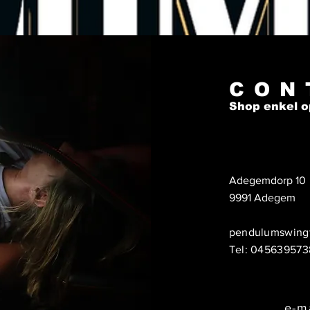
Hondura
Domini
Mexic
This pr
CON
you as
Shop enkel o
which i
to deli
on dem
reduce
you fo
Adegemdorp 10
purcha
9991 Adegem
pendulumswing
Tel: 045639573
e-m