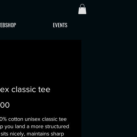
EBSHOP
EVENTS
ex classic tee
Price
.00
0% cotton unisex classic tee 
lp you land a more structured 
t sits nicely, maintains sharp 