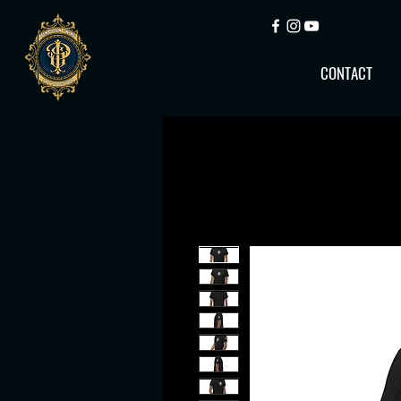
CONTACT