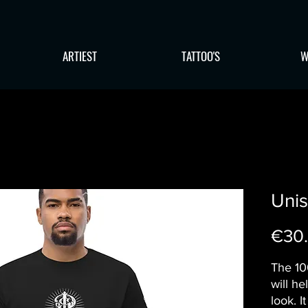
ARTIEST
TATTOO'S
W
Unis
€30
The 10
will he
look. I